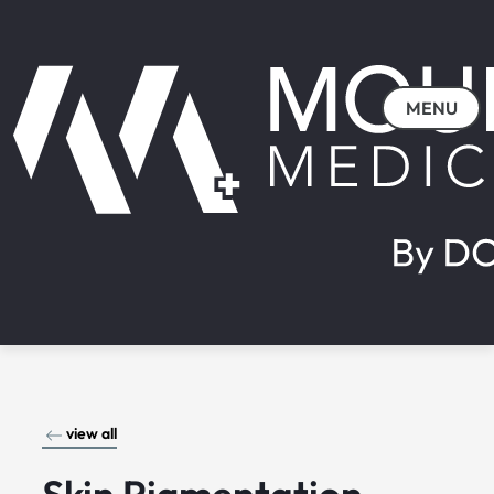
MENU
view all
Skin Pigmentation