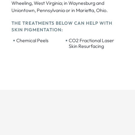
Wheeling, West Virginia; in Waynesburg and
Uniontown, Pennsylvania or in Marietta, Ohio.
THE TREATMENTS BELOW CAN HELP WITH
SKIN PIGMENTATION:
•
•
Chemical Peels
CO2 Fractional Laser
Skin Resurfacing