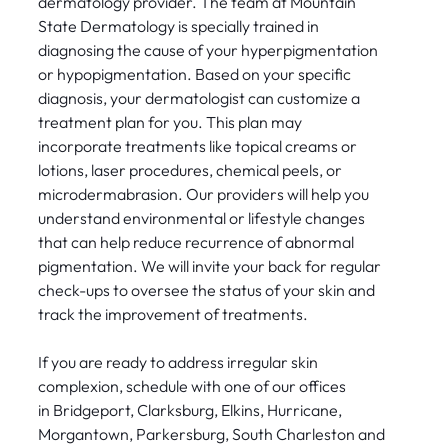
dermatology provider. The team at Mountain
State Dermatology is specially trained in
diagnosing the cause of your hyperpigmentation
or hypopigmentation. Based on your specific
diagnosis, your dermatologist can customize a
treatment plan for you. This plan may
incorporate treatments like topical creams or
lotions, laser procedures, chemical peels, or
microdermabrasion. Our providers will help you
understand environmental or lifestyle changes
that can help reduce recurrence of abnormal
pigmentation. We will invite your back for regular
check-ups to oversee the status of your skin and
track the improvement of treatments.
If you are ready to address irregular skin
complexion, schedule with one of our offices
in Bridgeport, Clarksburg, Elkins, Hurricane,
Morgantown, Parkersburg, South Charleston and