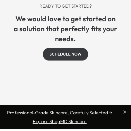
READY TO GET STARTED?
We would love to get started on
a solution that perfectly fits your
needs.
SCHEDULE NOW
Professional-Grade Skincare, Carefully Selected →
Explore ShopMD Skincare