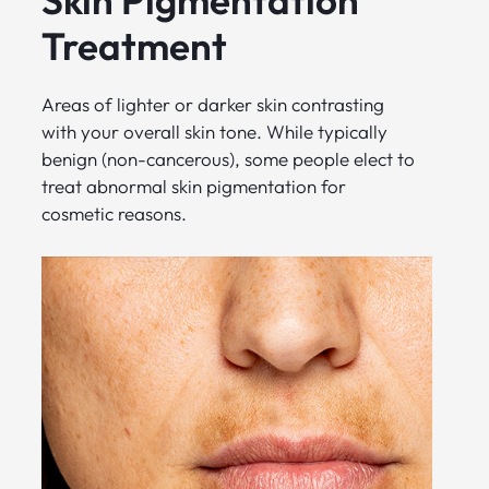
Treatment
Areas of lighter or darker skin contrasting
with your overall skin tone. While typically
benign (non-cancerous), some people elect to
treat abnormal skin pigmentation for
cosmetic reasons.