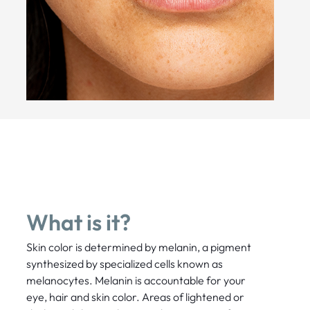
What is it?
Skin color is determined by melanin, a pigment
synthesized by specialized cells known as
melanocytes. Melanin is accountable for your
eye, hair and skin color. Areas of lightened or