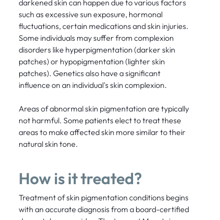
darkened skin can happen due to various factors
such as excessive sun exposure, hormonal
fluctuations, certain medications and skin injuries.
Some individuals may suffer from complexion
disorders like hyperpigmentation (darker skin
patches) or hypopigmentation (lighter skin
patches). Genetics also have a significant
influence on an individual's skin complexion.
Areas of abnormal skin pigmentation are typically
not harmful. Some patients elect to treat these
areas to make affected skin more similar to their
natural skin tone.
How is it treated?
Treatment of skin pigmentation conditions begins
with an accurate diagnosis from a board-certified