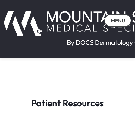
MENU
Patient Resources