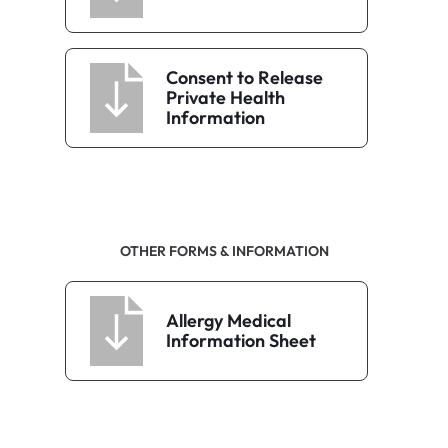
Consent to Release
Private Health
Information
OTHER FORMS & INFORMATION
Allergy Medical
Information Sheet