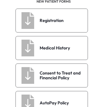
NEW PATIENT FORMS
Registration
Medical History
Consent to Treat and
Financial Policy
AutoPay Policy