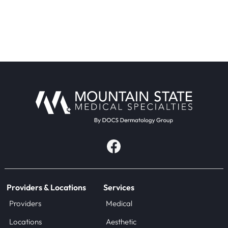
Providers & Locations
Services
Providers
Medical
Locations
Aesthetic