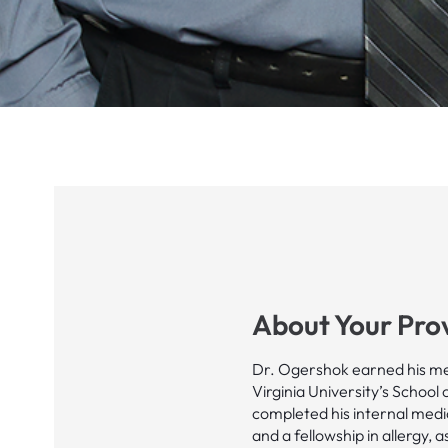
About Your Pro
Dr. Ogershok earned his me
Virginia University’s School 
completed his internal medi
and a fellowship in allergy