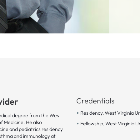
vider
Credentials
•
Residency, West Virginia Un
dical degree from the West
•
of Medicine. He also
Fellowship, West Virginia U
cine and pediatrics residency
, asthma and immunology at