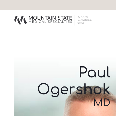
Paul
Ogershok
MD