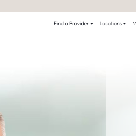
Find a Provider
Locations
M