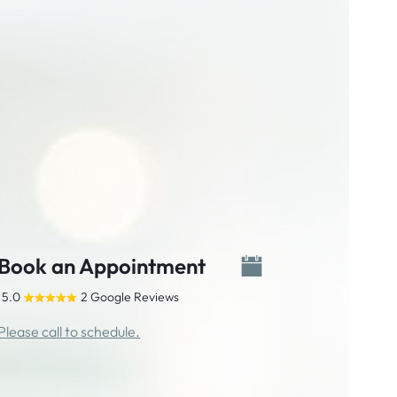
Book an Appointment
5.0
2 Google Reviews
Please call to schedule.