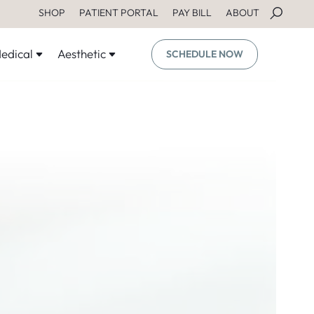
SHOP
PATIENT PORTAL
PAY BILL
ABOUT
edical
Aesthetic
SCHEDULE NOW