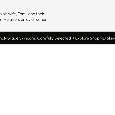
 his wife, Tami, and their
. He also is an avid runner
nal-Grade Skincare, Carefully Selected →
Explore ShopMD Skin
Morgantown
165 Scott Ave.
Morgantown, WV 26508
Phone:
(304) 554-0400
Fax: (304) 554-0404