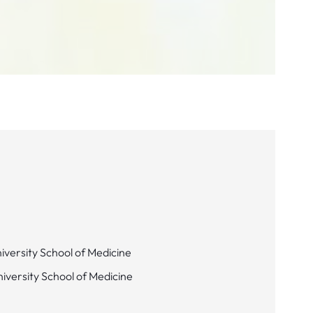
iversity School of Medicine
niversity School of Medicine