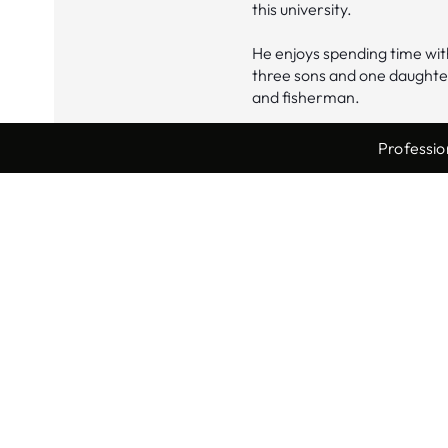
this university.
He enjoys spending time with
three sons and one daughter
and fisherman.
Professio
Locations
Waynesburg
1150 7th Street
Waynesburg, PA 15370
Phone:
724-627-2395
Fax: 724-627-2610