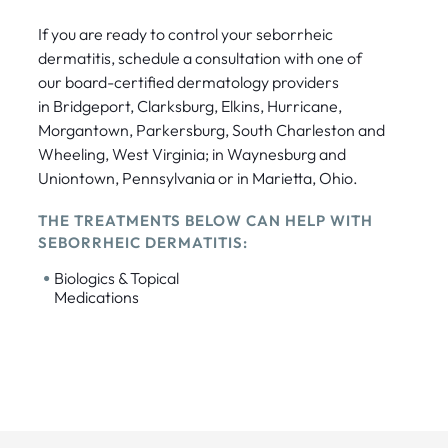
If you are ready to control your seborrheic
dermatitis, schedule a consultation with one of
our board-certified dermatology providers
in Bridgeport, Clarksburg, Elkins, Hurricane,
Morgantown, Parkersburg, South Charleston and
Wheeling, West Virginia; in Waynesburg and
Uniontown, Pennsylvania or in Marietta, Ohio.
THE TREATMENTS BELOW CAN HELP WITH
SEBORRHEIC DERMATITIS:
•
Biologics & Topical
Medications