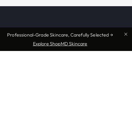
Professional-Grade Skincare, Carefully Selected →
Explore ShopMD Skincare
Providers & Locations
Services
Providers
Medical
Locations
Aesthetic
Book Appointment Now