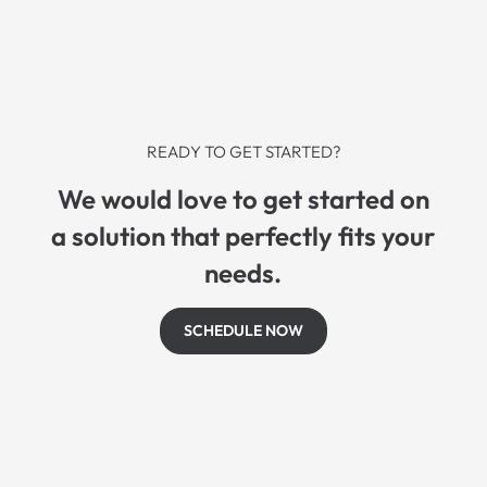
READY TO GET STARTED?
We would love to get started on
a solution that perfectly fits your
needs.
SCHEDULE NOW