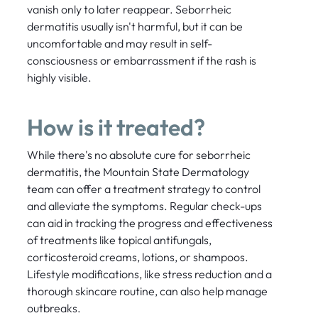
vanish only to later reappear. Seborrheic
dermatitis usually isn't harmful, but it can be
uncomfortable and may result in self-
consciousness or embarrassment if the rash is
highly visible.
How is it treated?
While there's no absolute cure for seborrheic
dermatitis, the Mountain State Dermatology
team can offer a treatment strategy to control
and alleviate the symptoms. Regular check-ups
can aid in tracking the progress and effectiveness
of treatments like topical antifungals,
corticosteroid creams, lotions, or shampoos.
Lifestyle modifications, like stress reduction and a
thorough skincare routine, can also help manage
outbreaks.