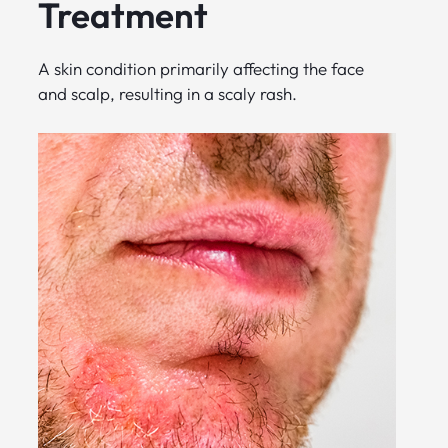
Treatment
A skin condition primarily affecting the face
and scalp, resulting in a scaly rash.