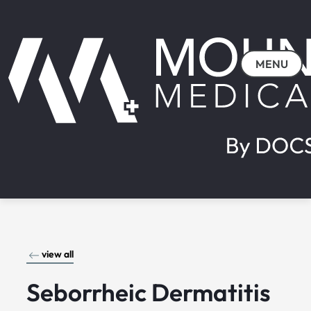
MENU
view all
Seborrheic Dermatitis