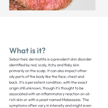
What is it?
Seborrheic dermatitis is a prevalent skin disorder
identified by red, scaly, itchy and flaky skin
primarily on the scalp. It can also impact other
oily parts of the body like the face, chest and
back. It's a persistent condition, with the exact
origin still unknown, though it's thought to be
associated with an inflammatory reaction on oil-
rich skin or with a yeast named Malassezia. The
symptoms often vary in intensity and might even