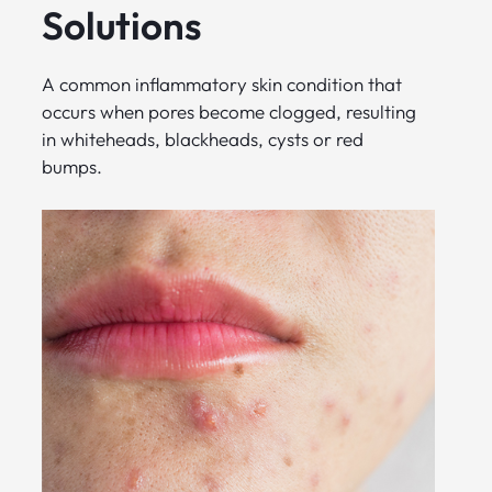
Solutions
A common inflammatory skin condition that
occurs when pores become clogged, resulting
in whiteheads, blackheads, cysts or red
bumps.