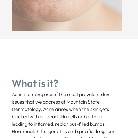
What is it?
Acne is among one of the most prevalent skin
issues that we address at Mountain State
Dermatology. Acne arises when the skin gets
blocked with oil, dead skin cells or bacteria,
leading to inflamed, red or pus-filled bumps.
Hormonal shifts, genetics and specific drugs can