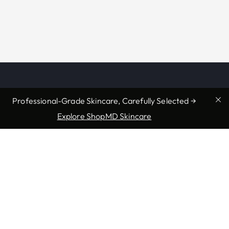
Professional-Grade Skincare, Carefully Selected →
Explore ShopMD Skincare
Providers & Locations
Services
Providers
Medical