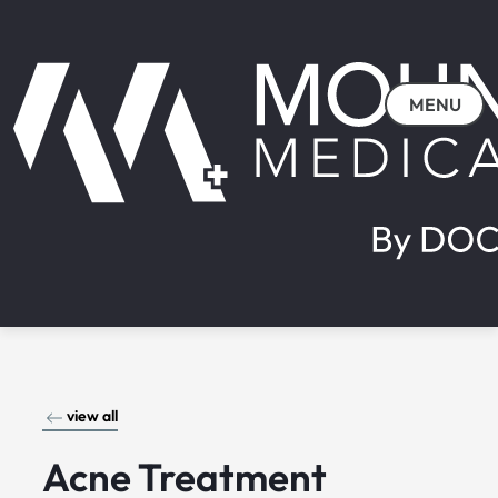
MENU
view all
Acne Treatment