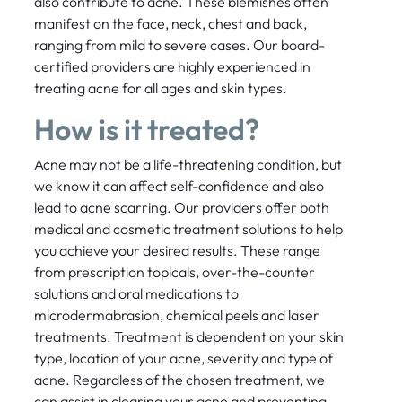
also contribute to acne. These blemishes often
manifest on the face, neck, chest and back,
ranging from mild to severe cases. Our board-
certified providers are highly experienced in
treating acne for all ages and skin types.
How is it treated?
Acne may not be a life-threatening condition, but
we know it can affect self-confidence and also
lead to acne scarring. Our providers offer both
medical and cosmetic treatment solutions to help
you achieve your desired results. These range
from prescription topicals, over-the-counter
solutions and oral medications to
microdermabrasion, chemical peels and laser
treatments. Treatment is dependent on your skin
type, location of your acne, severity and type of
acne. Regardless of the chosen treatment, we
can assist in clearing your acne and preventing