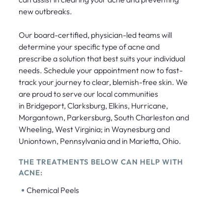
new outbreaks.
Our board-certified, physician-led teams will
determine your specific type of acne and
prescribe a solution that best suits your individual
needs. Schedule your appointment now to fast-
track your journey to clear, blemish-free skin. We
are proud to serve our local communities
in Bridgeport, Clarksburg, Elkins, Hurricane,
Morgantown, Parkersburg, South Charleston and
Wheeling, West Virginia; in Waynesburg and
Uniontown, Pennsylvania and in Marietta, Ohio.
THE TREATMENTS BELOW CAN HELP WITH
ACNE:
•
Chemical Peels