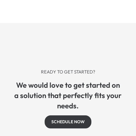
READY TO GET STARTED?
We would love to get started on
a solution that perfectly fits your
needs.
SCHEDULE NOW