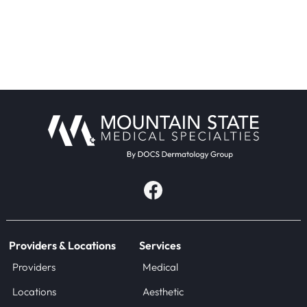
Providers & Locations
Services
Providers
Medical
Locations
Aesthetic