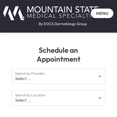
MENU
Schedule an
Appointment
Search by Provider:
Search by Location: