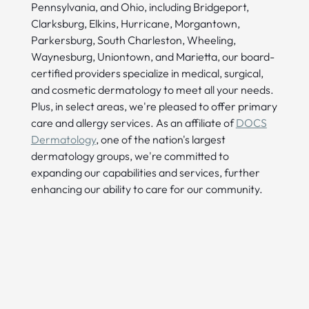
Pennsylvania, and Ohio, including Bridgeport,
Clarksburg, Elkins, Hurricane, Morgantown,
Parkersburg, South Charleston, Wheeling,
Waynesburg, Uniontown, and Marietta, our board-
certified providers specialize in medical, surgical,
and cosmetic dermatology to meet all your needs.
Plus, in select areas, we're pleased to offer primary
care and allergy services. As an affiliate of
DOCS
Dermatology
, one of the nation's largest
dermatology groups, we're committed to
expanding our capabilities and services, further
enhancing our ability to care for our community.