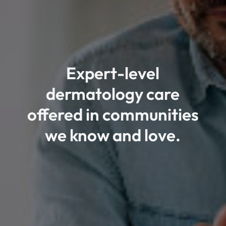
Expert-level
dermatology care
offered in communities
we know and love.