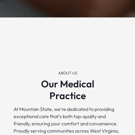
ABOUT US
Our Medical
Practice
At Mountain State, we're dedicated to providing
exceptional care that's both top-quality and
friendly, ensuring your comfort and convenience.
Proudly serving communities across West Virginia,