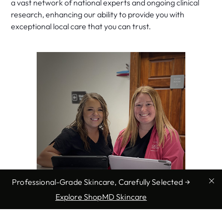
a vast network of national experts and ongoing clinical
research, enhancing our ability to provide you with
exceptional local care that you can trust.
Professional-Grade Skincare, Carefully Selected →
Explore ShopMD Skincare