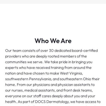
Who We Are
Our team consists of over 30 dedicated board-certified
providers who are deeply rooted members of the
communities we serve. We take pride in bringing you
experts who have received training from around the
nation and have chosen to make West Virginia,
southwestern Pennsylvania, and southeastern Ohio their
home. From our physicians and physician assistants to
our nurses, medical assistants, and front desk teams,
everyone on our staff cares deeply about you and your
health. As part of DOCS Dermatology, we have access to